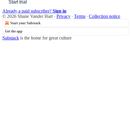
Start trial
Already a paid subscriber?
Sign in
© 2026 Shane Vander Hart
·
Privacy
∙
Terms
∙
Collection notice
Start your Substack
Get the app
Substack
is the home for great culture