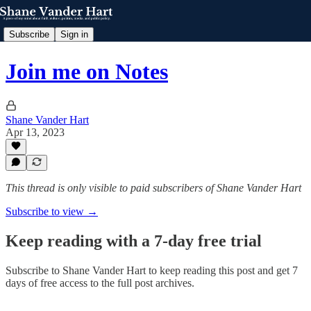
Subscribe
Sign in
Join me on Notes
Shane Vander Hart
Apr 13, 2023
This thread is only visible to paid subscribers of Shane Vander Hart
Subscribe to view →
Keep reading with a 7-day free trial
Subscribe to
Shane Vander Hart
to keep reading this post and get 7
days of free access to the full post archives.