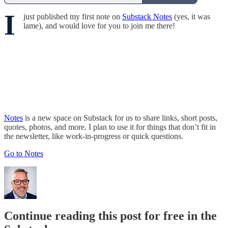
I
just published my first note on
Substack Notes
(yes, it was
lame), and would love for you to join me there!
Notes
is a new space on Substack for us to share links, short posts,
quotes, photos, and more. I plan to use it for things that don’t fit in
the newsletter, like work-in-progress or quick questions.
Go to Notes
Continue reading this post for free in the