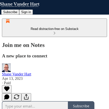
Subscribe
Sign in
Read distraction-free on Substack
Join me on Notes
A new place to connect
Shane Vander Hart
Apr 13, 2023
∙ Paid
Subscribe