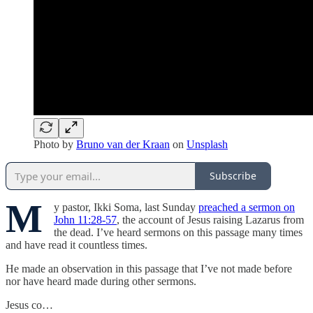
Photo by
Bruno van der Kraan
on
Unsplash
Subscribe
M
y pastor, Ikki Soma, last Sunday
preached a sermon on
John 11:28-57
, the account of Jesus raising Lazarus from
the dead. I’ve heard sermons on this passage many times
and have read it countless times.
He made an observation in this passage that I’ve not made before
nor have heard made during other sermons.
Jesus co…