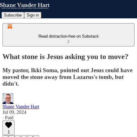
Subscribe
Sign in
Read distraction-free on Substack
What stone is Jesus asking you to move?
My pastor, Ikki Soma, pointed out Jesus could have
moved the stone away from Lazarus's tomb, but
didn't.
Shane Vander Hart
Jul 09, 2024
∙ Paid
1