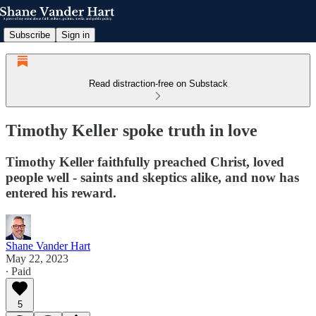
Subscribe
Sign in
Read distraction-free on Substack
Timothy Keller spoke truth in love
Timothy Keller faithfully preached Christ, loved
people well - saints and skeptics alike, and now has
entered his reward.
Shane Vander Hart
May 22, 2023
∙ Paid
5