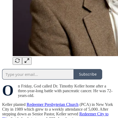
Subscribe
O
n Friday, God called Dr. Timothy Keller home after a
three-year-long battle with pancreatic cancer. He was 72-
years-old.
Keller planted
Redeemer Presbyterian Church
(PCA) in New York
City in 1989 which grew to a weekly attendance of 5,000. After
stepping down as Senior Pastor, Keller served
Redeemer City to