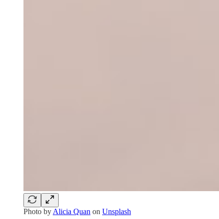
Photo by
Alicia Quan
on
Unsplash