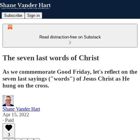
Subscribe
Sign in
Read distraction-free on Substack
The seven last words of Christ
As we commemorate Good Friday, let's reflect on the
seven last sayings ("words") of Jesus Christ as He
hung on the cross.
Shane Vander Hart
Apr 15, 2022
∙ Paid
3