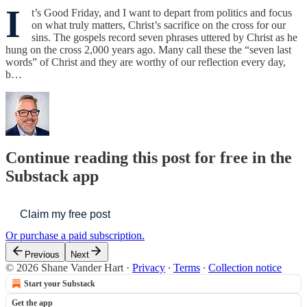
I
t’s Good Friday, and I want to depart from politics and focus
on what truly matters, Christ’s sacrifice on the cross for our
sins. The gospels record seven phrases uttered by Christ as he
hung on the cross 2,000 years ago. Many call these the “seven last
words” of Christ and they are worthy of our reflection every day,
b…
Continue reading this post for free in the
Substack app
Claim my free post
Or purchase a paid subscription.
Previous
Next
© 2026 Shane Vander Hart
·
Privacy
∙
Terms
∙
Collection notice
Start your Substack
Get the app