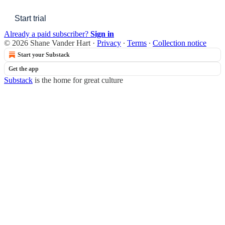
Start trial
Already a paid subscriber?
Sign in
© 2026 Shane Vander Hart
·
Privacy
∙
Terms
∙
Collection notice
Start your Substack
Get the app
Substack
is the home for great culture