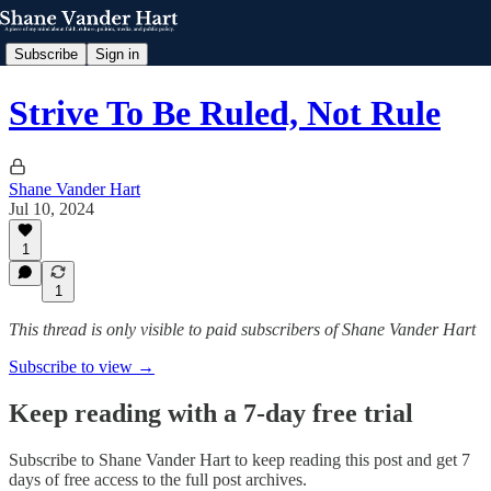
Subscribe
Sign in
Strive To Be Ruled, Not Rule
Shane Vander Hart
Jul 10, 2024
1
1
This thread is only visible to paid subscribers of Shane Vander Hart
Subscribe to view →
Keep reading with a 7-day free trial
Subscribe to
Shane Vander Hart
to keep reading this post and get 7
days of free access to the full post archives.