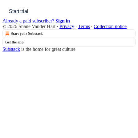
Start trial
Already a paid subscriber?
Sign in
© 2026 Shane Vander Hart
·
Privacy
∙
Terms
∙
Collection notice
Start your Substack
Get the app
Substack
is the home for great culture