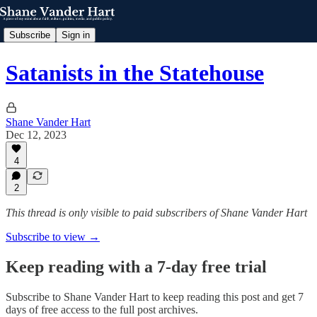
Subscribe
Sign in
Satanists in the Statehouse
Shane Vander Hart
Dec 12, 2023
4
2
This thread is only visible to paid subscribers of Shane Vander Hart
Subscribe to view →
Keep reading with a 7-day free trial
Subscribe to
Shane Vander Hart
to keep reading this post and get 7
days of free access to the full post archives.