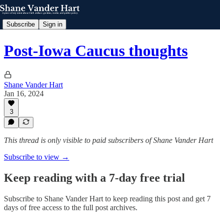
Subscribe
Sign in
Post-Iowa Caucus thoughts
Shane Vander Hart
Jan 16, 2024
3
This thread is only visible to paid subscribers of Shane Vander Hart
Subscribe to view →
Keep reading with a 7-day free trial
Subscribe to
Shane Vander Hart
to keep reading this post and get 7
days of free access to the full post archives.