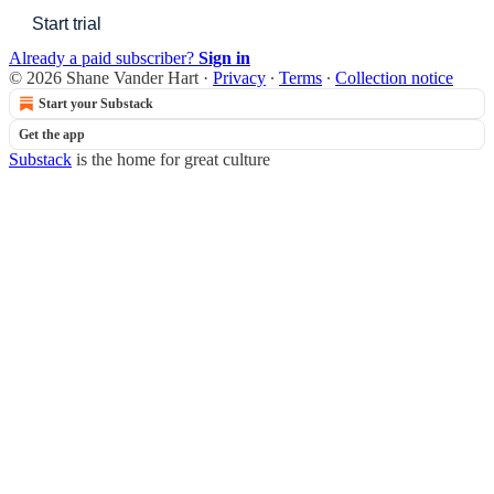
Start trial
Already a paid subscriber?
Sign in
© 2026 Shane Vander Hart
·
Privacy
∙
Terms
∙
Collection notice
Start your Substack
Get the app
Substack
is the home for great culture