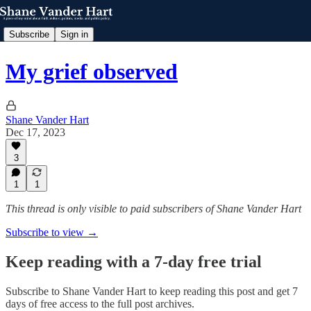
Subscribe
Sign in
My grief observed
Shane Vander Hart
Dec 17, 2023
3
1
1
This thread is only visible to paid subscribers of Shane Vander Hart
Subscribe to view →
Keep reading with a 7-day free trial
Subscribe to
Shane Vander Hart
to keep reading this post and get 7
days of free access to the full post archives.