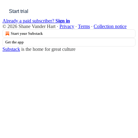
Start trial
Already a paid subscriber?
Sign in
© 2026 Shane Vander Hart
·
Privacy
∙
Terms
∙
Collection notice
Start your Substack
Get the app
Substack
is the home for great culture