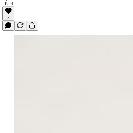
∙ Paid
3