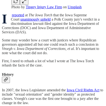
Photo by
Tingey Injury Law Firm
on
Unsplash
I
reported
at
The Iowa Torch
that the Iowa Supreme
Court
unanimously upheld
a Polk County jury's verdict in a
discrimination lawsuit filed against the Iowa Department of
Corrections (DOC) and Iowa Department of Administrative
Services (DAS).
Some may wonder how a court with justices where Republican
governors appointed all but one could reach such a conclusion in
Vroegh v. Iowa Department of Corrections, et al
. It’s important to
note what the court did not do.
First, I need to rehash a lot of what I wrote at The Iowa Torch
rehash the facts of the case.
History
In 2007, the Iowa Legislature amended the
Iowa Civil Rights Act
to
include "sexual orientation" and "gender identity" as protected
classes. Vroegh's case was the first one brought to a jury after the
change in the law.