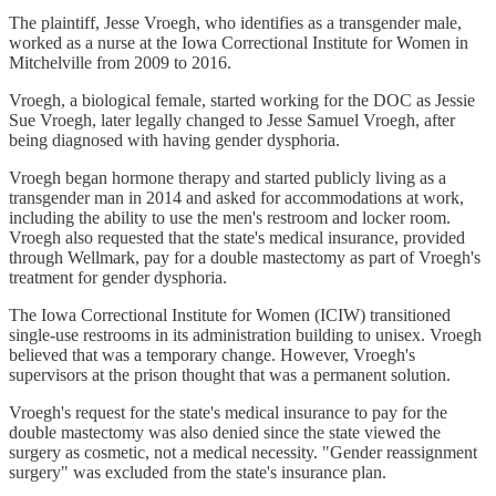
The plaintiff, Jesse Vroegh, who identifies as a transgender male,
worked as a nurse at the Iowa Correctional Institute for Women in
Mitchelville from 2009 to 2016.
Vroegh, a biological female, started working for the DOC as Jessie
Sue Vroegh, later legally changed to Jesse Samuel Vroegh, after
being diagnosed with having gender dysphoria.
Vroegh began hormone therapy and started publicly living as a
transgender man in 2014 and asked for accommodations at work,
including the ability to use the men's restroom and locker room.
Vroegh also requested that the state's medical insurance, provided
through Wellmark, pay for a double mastectomy as part of Vroegh's
treatment for gender dysphoria.
The Iowa Correctional Institute for Women (ICIW) transitioned
single-use restrooms in its administration building to unisex. Vroegh
believed that was a temporary change. However, Vroegh's
supervisors at the prison thought that was a permanent solution.
Vroegh's request for the state's medical insurance to pay for the
double mastectomy was also denied since the state viewed the
surgery as cosmetic, not a medical necessity. "Gender reassignment
surgery" was excluded from the state's insurance plan.