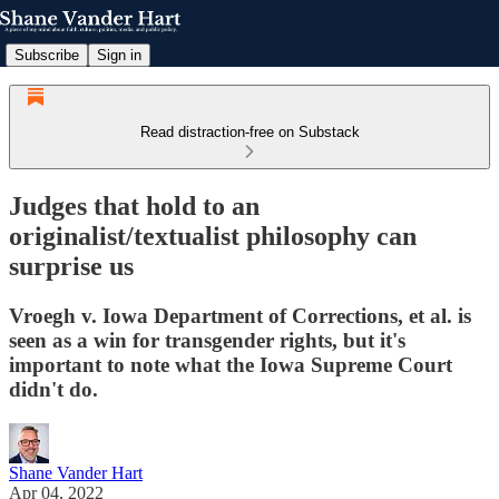
Subscribe
Sign in
Read distraction-free on Substack
Judges that hold to an
originalist/textualist philosophy can
surprise us
Vroegh v. Iowa Department of Corrections, et al. is
seen as a win for transgender rights, but it's
important to note what the Iowa Supreme Court
didn't do.
Shane Vander Hart
Apr 04, 2022