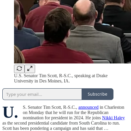
U.S. Senator Tim Scott, R-S.C., speaking at Drake
University in Des Moines, IA.
Subscribe
U.
S. Senator Tim Scott, R-S.C.,
announced
in Charleston
on Monday that he will run for the Republican
nomination for president in 2024. He joins
Nikki Haley
as the second presidential candidate from South Carolina to run.
Scott has been pondering a campaign and has said that …