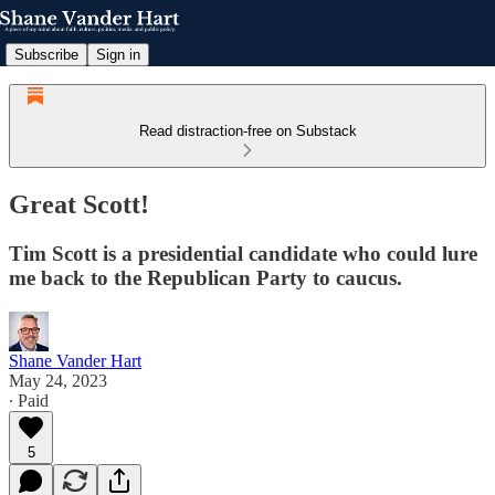
Subscribe
Sign in
Read distraction-free on Substack
Great Scott!
Tim Scott is a presidential candidate who could lure
me back to the Republican Party to caucus.
Shane Vander Hart
May 24, 2023
∙ Paid
5