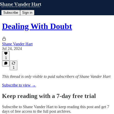
Subscribe
Sign in
Dealing With Doubt
Shane Vander Hart
Jul 24, 2024
1
1
This thread is only visible to paid subscribers of Shane Vander Hart
Subscribe to view →
Keep reading with a 7-day free trial
Subscribe to
Shane Vander Hart
to keep reading this post and get 7
days of free access to the full post archives.