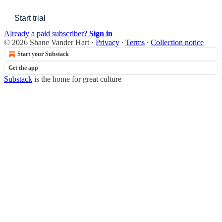
Start trial
Already a paid subscriber?
Sign in
© 2026 Shane Vander Hart
·
Privacy
∙
Terms
∙
Collection notice
Start your Substack
Get the app
Substack
is the home for great culture