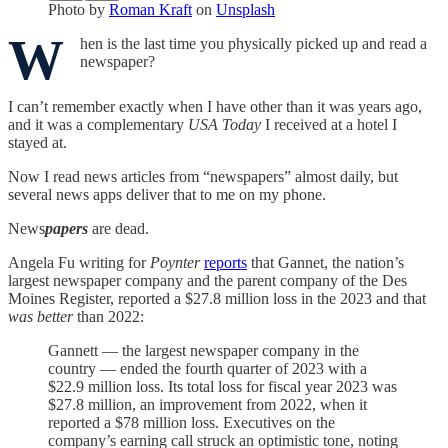
Photo by
Roman Kraft
on
Unsplash
W
hen is the last time you physically picked up and read a
newspaper?
I can’t remember exactly when I have other than it was years ago,
and it was a complementary
USA Today
I received at a hotel I
stayed at.
Now I read news articles from “newspapers” almost daily, but
several news apps deliver that to me on my phone.
News
papers
are dead.
Angela Fu writing for
Poynter
reports
that Gannet, the nation’s
largest newspaper company and the parent company of the Des
Moines Register, reported a $27.8 million loss in the 2023 and that
was better
than 2022:
Gannett — the largest newspaper company in the
country — ended the fourth quarter of 2023 with a
$22.9 million loss. Its total loss for fiscal year 2023 was
$27.8 million, an improvement from 2022, when it
reported a $78 million loss. Executives on the
company’s earning call struck an optimistic tone, noting