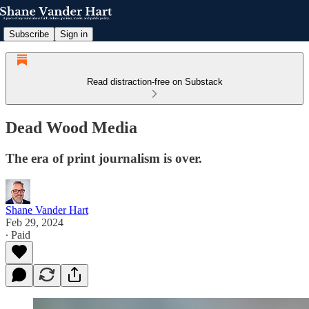
Subscribe
Sign in
Read distraction-free on Substack
Dead Wood Media
The era of print journalism is over.
Shane Vander Hart
Feb 29, 2024
∙ Paid