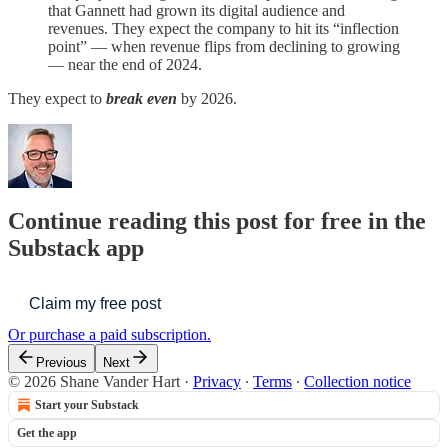
that Gannett had grown its digital audience and
revenues. They expect the company to hit its “inflection
point” — when revenue flips from declining to growing
— near the end of 2024.
They expect to
break even
by 2026.
Continue reading this post for free in the
Substack app
Claim my free post
Or purchase a paid subscription.
Previous
Next
© 2026 Shane Vander Hart
·
Privacy
∙
Terms
∙
Collection notice
Start your Substack
Get the app