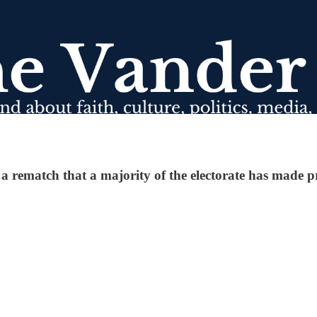
 rematch that a majority of the electorate has made pr