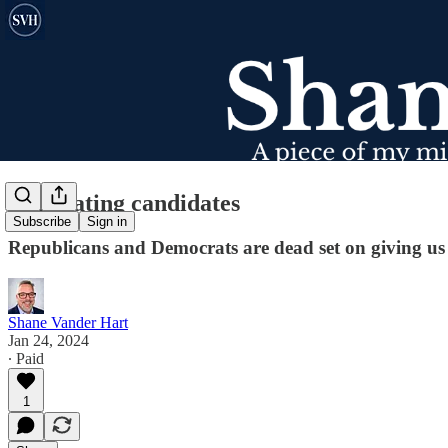
Coronating candidates
Subscribe
Sign in
Republicans and Democrats are dead set on giving us a
Shane Vander Hart
Jan 24, 2024
∙ Paid
1