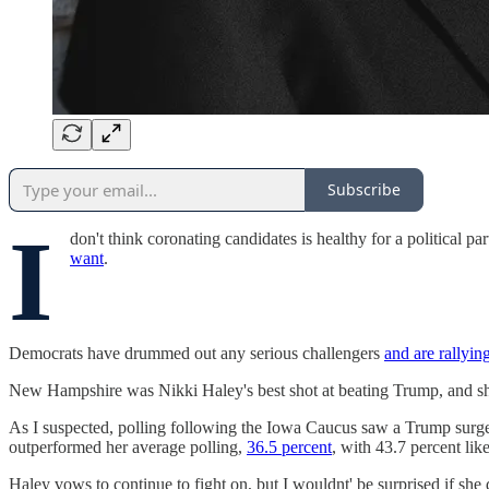
Subscribe
I
don't think coronating candidates is healthy for a political p
want
.
Democrats have drummed out any serious challengers
and are rallyin
New Hampshire was Nikki Haley's best shot at beating Trump, and she
As I suspected, polling following the Iowa Caucus saw a Trump surge
outperformed her average polling,
36.5 percent
, with 43.7 percent li
Haley vows to continue to fight on, but I wouldnt' be surprised if she 