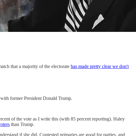
atch that a majority of the electorate
has made pretty clear we don't
 with former President Donald Trump.
ercent of the vote as I write this (with 85 percent reporting). Haley
oters
than Trump.
nderstand if she did. Contested primaries are good for parties, and