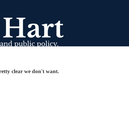
etty clear we don't want.