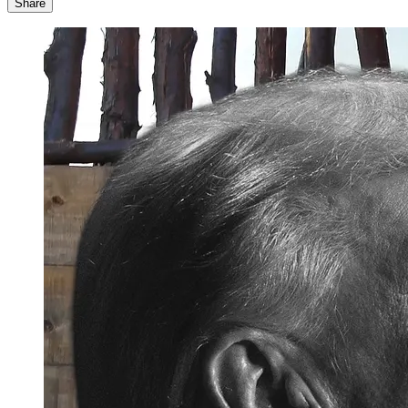
Share