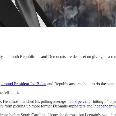
arty, and both Republicans and Democrats are dead set on giving us a rem
g around President Joe Biden
and Republicans are about to do the same
 fell short.
. He almost matched his polling average -
55.8 percent
- hitting 54.5 p
kely from picking up more former DeSantis supporters and
independent v
drops before South Carolina. I hope she doesn't, but I certainly would u