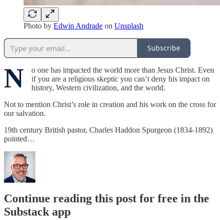
Photo by
Edwin Andrade
on
Unsplash
Subscribe
N
o one has impacted the world more than Jesus Christ. Even
if you are a religious skeptic you can’t deny his impact on
history, Western civilization, and the world.
Not to mention Christ’s role in creation and his work on the cross for
our salvation.
19th century British pastor, Charles Haddon Spurgeon (1834-1892)
pointed…
Continue reading this post for free in the
Substack app