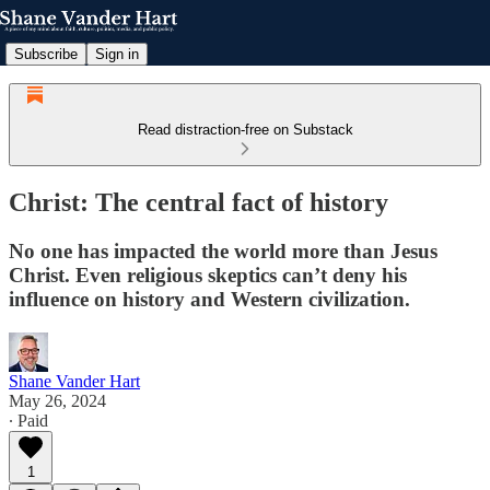
Subscribe
Sign in
Read distraction-free on Substack
Christ: The central fact of history
No one has impacted the world more than Jesus
Christ. Even religious skeptics can’t deny his
influence on history and Western civilization.
Shane Vander Hart
May 26, 2024
∙ Paid
1