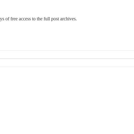
s of free access to the full post archives.