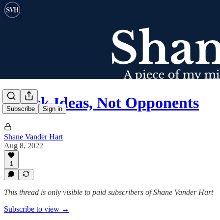
Attack Ideas, Not Opponents
Subscribe
Sign in
Shane Vander Hart
Aug 8, 2022
1
This thread is only visible to paid subscribers of Shane Vander Hart
Subscribe to view →