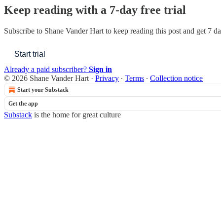
Keep reading with a 7-day free trial
Subscribe to
Shane Vander Hart
to keep reading this post and get 7 day
Start trial
Already a paid subscriber?
Sign in
© 2026 Shane Vander Hart
·
Privacy
∙
Terms
∙
Collection notice
Start your Substack
Get the app
Substack
is the home for great culture