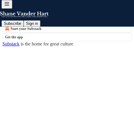
© 2026 Shane Vander Hart
·
Privacy
∙
Terms
∙
Collection notice
Subscribe
Sign in
Start your Substack
Get the app
Substack
is the home for great culture